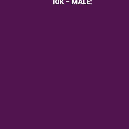
10K - MALE: