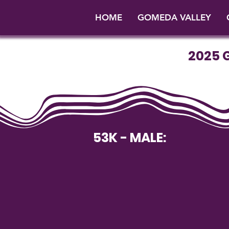
HOME
GOMEDA VALLEY
2025 
53K - MALE: