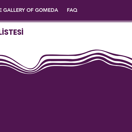
E GALLERY OF GOMEDA
FAQ
İSTESİ