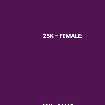
25K - FEMALE: