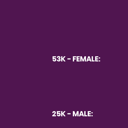
53K - FEMALE:
25K - MALE: