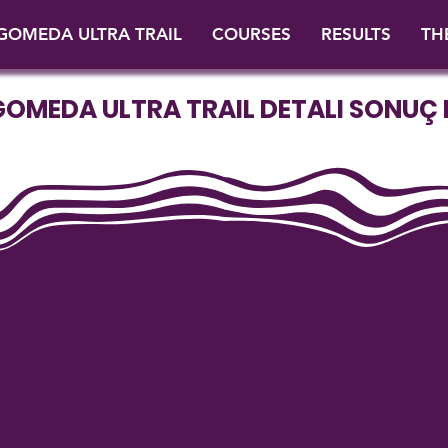
GOMEDA ULTRA TRAIL
COURSES
RESULTS
TH
GOMEDA ULTRA TRAIL DETALI SONUÇ L