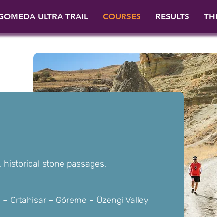
GOMEDA ULTRA TRAIL
COURSES
RESULTS
TH
, historical stone passages,
– Ortahisar – Göreme – Üzengi Valley