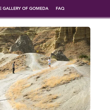
E GALLERY OF GOMEDA
FAQ