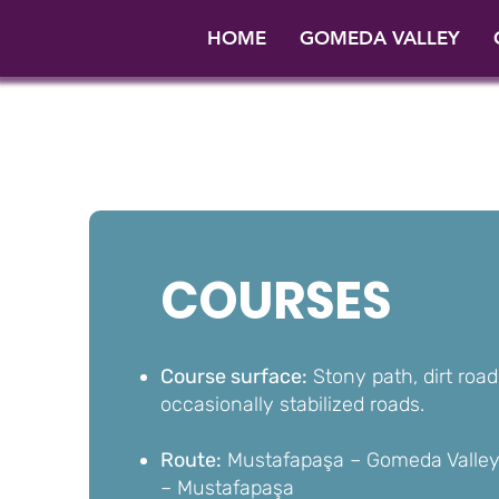
HOME
GOMEDA VALLEY
COURSES
Course surface:
Stony path, dirt road
occasionally stabilized roads.
Route:
Mustafapaşa – Gomeda Valley 
– Mustafapaşa