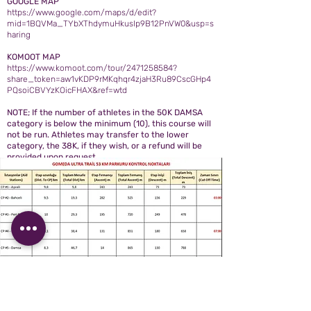
GOOGLE MAP
https://www.google.com/maps/d/edit?
mid=1BQVMa_TYbXThdymuHkusIp9B12PnVW0&usp=s
haring
KOMOOT MAP
https://www.komoot.com/tour/2471258584?
share_token=aw1vKDP9rMKqhqr4zjaH3Ru89CscGHp4
PQsoiCBVYzKOicFHAX&ref=wtd
NOTE; If the number of athletes in the 50K DAMSA
category is below the minimum (10), this course will
not be run. Athletes may transfer to the lower
category, the 38K, if they wish, or a refund will be
provided upon request.