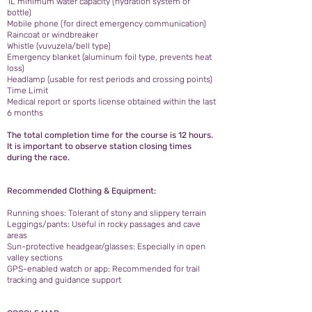
1L minimum water capacity (hydration system or
bottle)
Mobile phone (for direct emergency communication)
Raincoat or windbreaker
Whistle (vuvuzela/bell type)
Emergency blanket (aluminum foil type, prevents heat
loss)
Headlamp (usable for rest periods and crossing points)
Time Limit
Medical report or sports license obtained within the last
6 months
The total completion time for the course is 12 hours.
It is important to observe station closing times
during the race.
Recommended Clothing & Equipment:
Running shoes: Tolerant of stony and slippery terrain
Leggings/pants: Useful in rocky passages and cave
areas
Sun-protective headgear/glasses: Especially in open
valley sections
GPS-enabled watch or app: Recommended for trail
tracking and guidance support