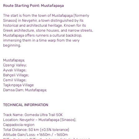
Route Starting Point: Mustafapaşa
The start is from the town of Mustafapaşa (formerly
Sinasos) in Nevşehir, a town distinguished by its
historical and architectural heritage. Known for its
Greek architecture, stone houses, and narrow streets,
Mustafapaşa offers runners a cultural backdrop,
immersing them in a time warp from the very
beginning.
Mustafapaşa;
Üzengi Valley;
Ayvalı Village;
Bahçeli Village;
Cemil Village;
Taşkınpaşa Village
Damsa Dam; Mustafapaşa;
TECHNICAL INFORMATION
Track Name: Gomeda Ultra Trail 50K
Location: Nevşehir – Mustafapaşa (Sinasos),
Cappadocia region
Total Distance: 50 km (±0.5% tolerance)
Altitude Gain/Loss: +1650m / –1650m