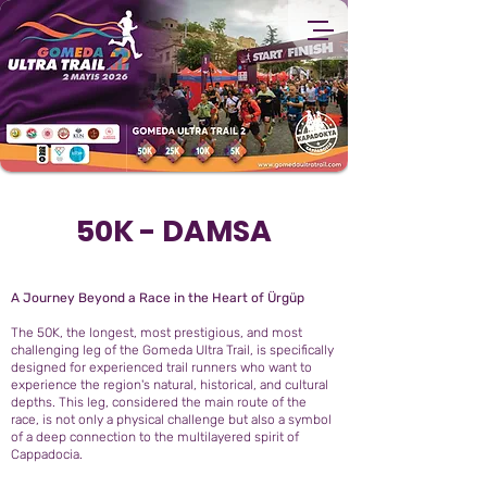
50K - DAMSA
A Journey Beyond a Race in the Heart of Ürgüp
The 50K, the longest, most prestigious, and most
challenging leg of the Gomeda Ultra Trail, is specifically
designed for experienced trail runners who want to
experience the region's natural, historical, and cultural
depths. This leg, considered the main route of the
race, is not only a physical challenge but also a symbol
of a deep connection to the multilayered spirit of
Cappadocia.