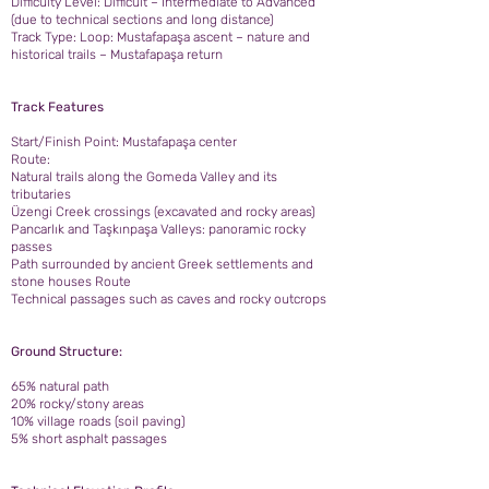
Difficulty Level: Difficult – Intermediate to Advanced
(due to technical sections and long distance)
Track Type: Loop: Mustafapaşa ascent – nature and
historical trails – Mustafapaşa return
Track Features
Start/Finish Point: Mustafapaşa center
Route:
Natural trails along the Gomeda Valley and its
tributaries
Üzengi Creek crossings (excavated and rocky areas)
Pancarlık and Taşkınpaşa Valleys: panoramic rocky
passes
Path surrounded by ancient Greek settlements and
stone houses Route
Technical passages such as caves and rocky outcrops
Ground Structure:
65% natural path
20% rocky/stony areas
10% village roads (soil paving)
5% short asphalt passages