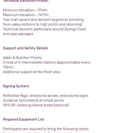
Technical Elevation Profile:
Minimum elevation: ~1116m
Maximum elevation: ~1477m
Two main ascent and descent segments (climbing
from valley bottoms to high points and returning)
Technical descent: particularly around Üzengi Creek
and cave passages
Support and Safety Details
Water & Nutrition Points:
A total of 4 intermediate stations (approximately every
13km) -
Additional support at the finish area
Signing System:
Reflective flags, directional arrows, and colored signs
Guidance (volunteers) at critical points
GPS QR-coded guidance board (optional)
Required Equipment List
Participants are required to bring the following items: