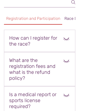
Registration and Participation
Race Day and Programm
How can I register for
the race?
Race registration will be done
What are the
online via the official registration
registration fees and
platform. After filling out the
what is the refund
registration form, you can finalize
policy?
your registration by completing
the payment process.
Registration fees vary depending
Is a medical report or
on the selected track. Fees and
sports license
refund conditions are detailed on
required?
the registration platform. Refund