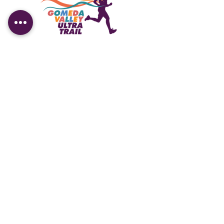
Contact us
Kandilli Mahallesi, Vaniköy Caddesi,
No:33 Üsküdar/İstanbul
info@gomedaultratrail.com
Working Hours
Sun-Fri:
10.00 - 18.00
Saturday: 10.00 - 15.00