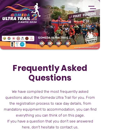
Frequently Asked
Questions
We have compiled the most frequently asked
questions about the Gomeda Ultra Trail for you. From
the registration process to race day details, from
mandatory equipment to accommodation, you can find
everything you can think of on this page.
If you have a question that you don't see answered
here, don't hesitate to contact us.