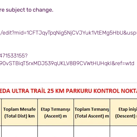
are subject to change.
d/edit?mid=1CFTJqyTpqNig5NjCVJYuk1VtEMg5HbU&usp
471533155?
90vSTBiqT5rxMDJ539qUKLV8B9CVWtHUHqkI&ref=wtd