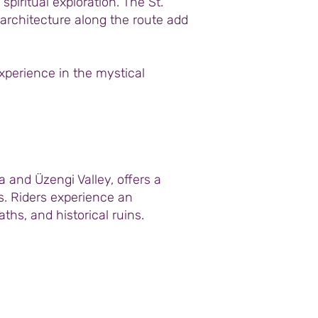
piritual exploration. The St.
 architecture along the route add
experience in the mystical
and Üzengi Valley, offers a
ss. Riders experience an
hs, and historical ruins.