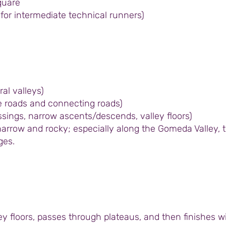
quare
e for intermediate technical runners)
ral valleys)
age roads and connecting roads)
sings, narrow ascents/descends, valley floors)
arrow and rocky; especially along the Gomeda Valley, t
ges.
y floors, passes through plateaus, and then finishes w