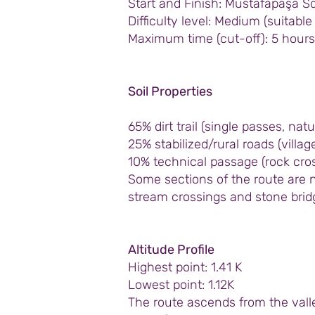
Start and Finish: Mustafapaşa S
Difficulty level: Medium (suitabl
Maximum time (cut-off): 5 hours
Soil Properties
65% dirt trail (single passes, natu
25% stabilized/rural roads (vill
10% technical passage (rock cros
Some sections of the route are n
stream crossings and stone brid
Altitude Profile
Highest point: 1.41 K
Lowest point: 1.12K
The route ascends from the valle