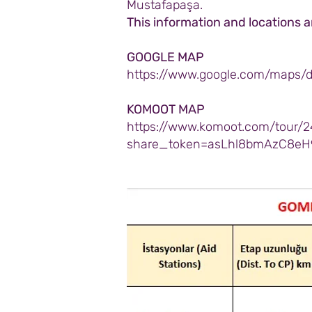
Mustafapaşa.
This information and locations 
GOOGLE MAP
https://www.google.com/maps/
KOMOOT MAP
https://www.komoot.com/tour/2
share_token=asLhl8bmAzC8eH