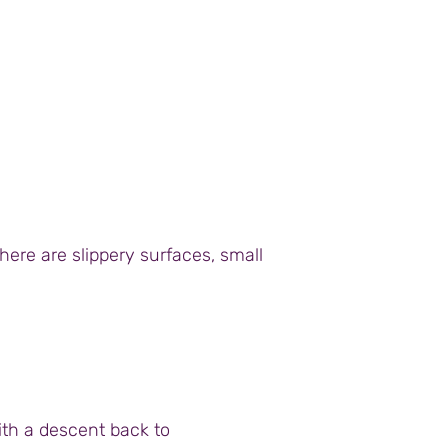
here are slippery surfaces, small
ith a descent back to