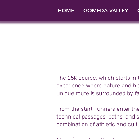
HOME
GOMEDA VALLEY
The 25K course, which starts in
experience where nature and hist
unique route is surrounded by f
From the start, runners enter t
technical passages, paths, and so
combination of athletic and cul