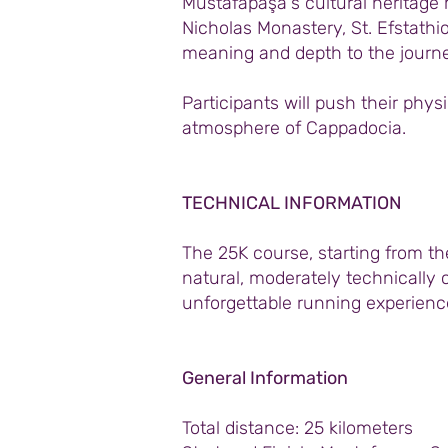
Mustafapaşa's cultural heritage m
Nicholas Monastery, St. Efstathi
meaning and depth to the journe
Participants will push their phys
atmosphere of Cappadocia.
TECHNICAL INFORMATION
The 25K course, starting from t
natural, moderately technically c
unforgettable running experience
General Information
Total distance: 25 kilometers