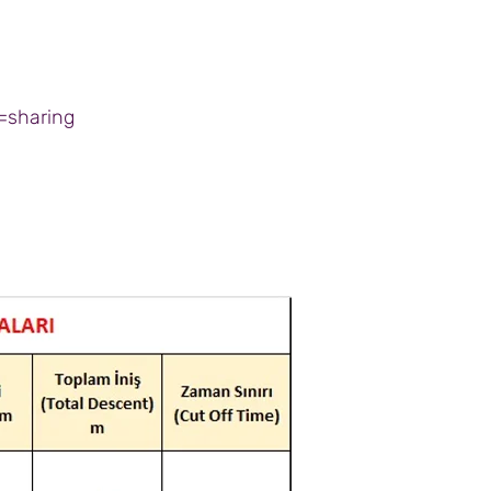
=sharing