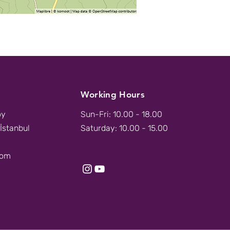
Working Hours
öy
Sun-Fri: 10.00 - 18.00
İstanbul
Saturday: 10.00 - 15.00
com