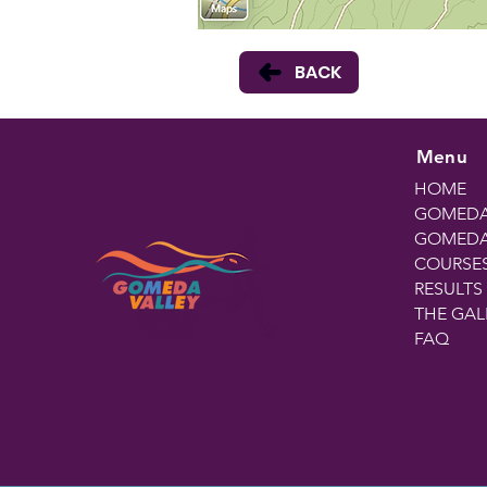
BACK
Menu
HOME
GOMEDA
GOMEDA 
COURSE
RESULTS
THE GAL
FAQ