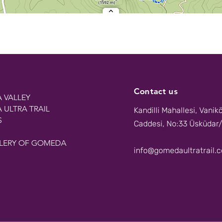
Contact us
 VALLEY
ULTRA TRAIL
Kandilli Mahallesi, Vanik
S
Caddesi, No:33 Üsküdar/
LERY OF GOMEDA
info@gomedaultratrail.