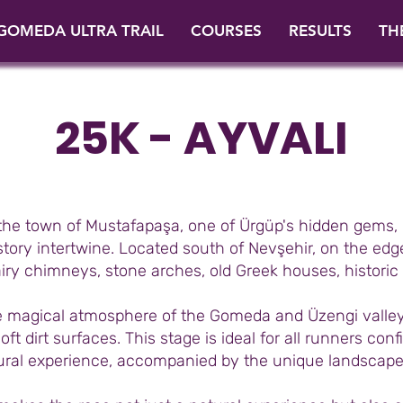
GOMEDA ULTRA TRAIL
COURSES
RESULTS
TH
25K - AYVALI
 the town of Mustafapaşa, one of Ürgüp's hidden gems, 
ory intertwine. Located south of Nevşehir, on the edge
airy chimneys, stone arches, old Greek houses, histor
he magical atmosphere of the Gomeda and Üzengi valley
ft dirt surfaces. This stage is ideal for all runners con
tural experience, accompanied by the unique landscape