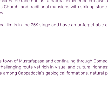
akes the race not just a natural experience but also a s
os Church, and traditional mansions with striking stone
y.
ical limits in the 25K stage and have an unforgettable 
he town of Mustafapaşa and continuing through Gomeda 
hallenging route yet rich in visual and cultural richne
 among Cappadocia's geological formations, natural pat