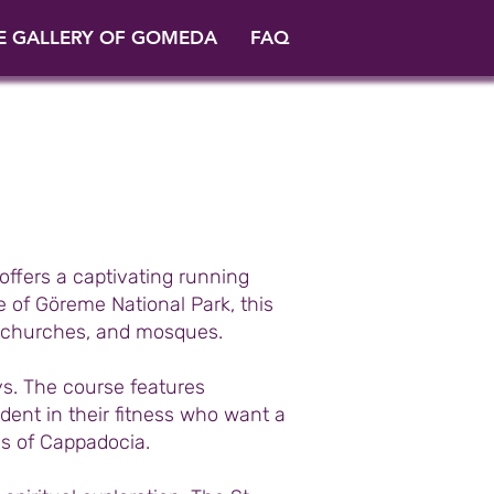
E GALLERY OF GOMEDA
FAQ
offers a captivating running
 of Göreme National Park, this
ic churches, and mosques.
s. The course features
fident in their fitness who want a
s of Cappadocia.